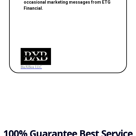
occasional marketing messages from ETG
Financial.
BizXBox LLC
100% Guarantee Best Service