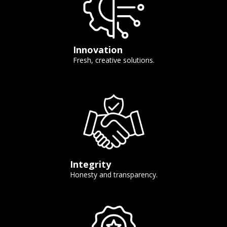
Innovation
Fresh, creative solutions.
Integrity
Honesty and transparency.