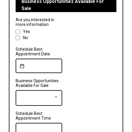
Business Opportunities Available For
Sale
Are you interested in
more information
Yes
No
Schedule Best
Appointment Date
Business Opportunities
Available For Sale
Schedule Best
Appointment Time