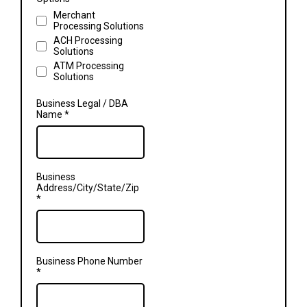
Merchant
Processing Solutions
ACH Processing
Solutions
ATM Processing
Solutions
Business Legal / DBA
Name
*
Business
Address/City/State/Zip
*
Business Phone Number
*