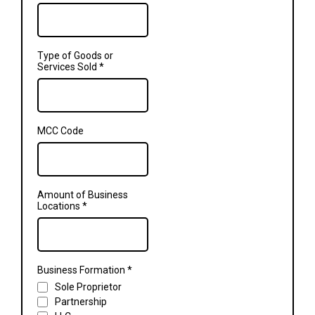
Type of Goods or
Services Sold
*
MCC Code
Amount of Business
Locations
*
Business Formation
*
Sole Proprietor
Partnership