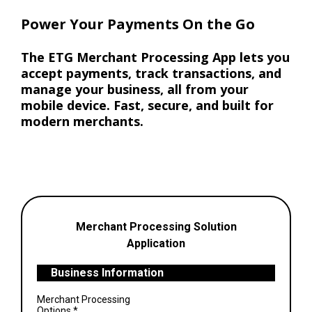
Power Your Payments On the Go
The ETG Merchant Processing App lets you
accept payments, track transactions, and
manage your business, all from your
mobile device. Fast, secure, and built for
modern merchants.
Merchant Processing Solution
Application
Business Information
Merchant Processing
Options
*