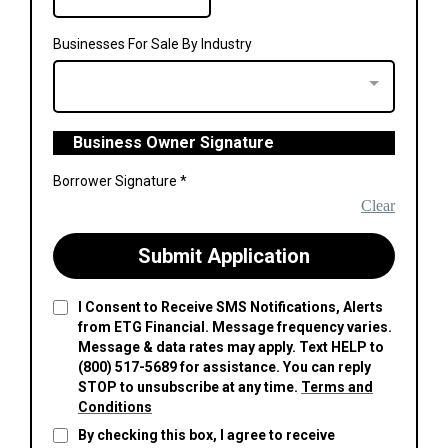
Businesses For Sale By Industry
Business Owner Signature
Borrower Signature
*
Clear
Submit Application
I Consent to Receive SMS Notifications, Alerts
from ETG Financial. Message frequency varies.
Message & data rates may apply. Text HELP to
(800) 517-5689 for assistance. You can reply
STOP to unsubscribe at any time.
Terms and
Conditions
By checking this box, I agree to receive