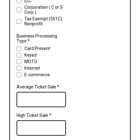
LLC
Corporation ( C or S
Corp )
Tax Exempt (501C)
Nonprofit
Business Processing
Type
*
Card Present
Keyed
MOTO
Internet
E-commerce
Average Ticket Sale
*
High Ticket Sale
*