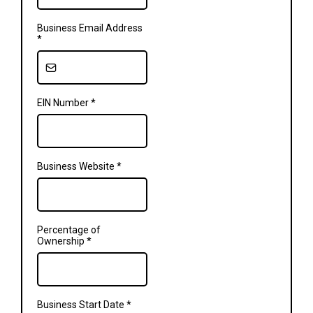
Business Email Address
*
EIN Number
*
Business Website
*
Percentage of
Ownership
*
Business Start Date
*