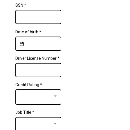
SSN
*
Date of birth
*
Driver License Number
*
Credit Rating
*
Job Title
*