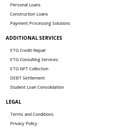
Personal Loans
Construction Loans
Payment Processing Solutions
ADDITIONAL SERVICES
ETG Credit Repair
ETG Consulting Services
ETG NFT Collection
DEBT Settlement
Student Loan Consolidation
LEGAL
Terms and Conditions
Privacy Policy