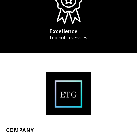
Excellence
Top-notch services.
COMPANY