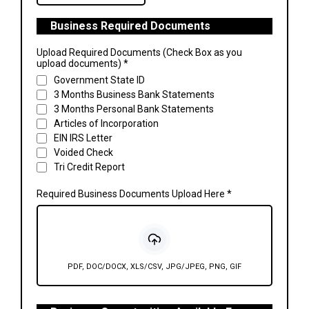
Business Required Documents
Upload Required Documents (Check Box as you
upload documents)
*
Government State ID
3 Months Business Bank Statements
3 Months Personal Bank Statements
Articles of Incorporation
EIN IRS Letter
Voided Check
Tri Credit Report
Required Business Documents Upload Here
*
PDF, DOC/DOCX, XLS/CSV, JPG/JPEG, PNG, GIF