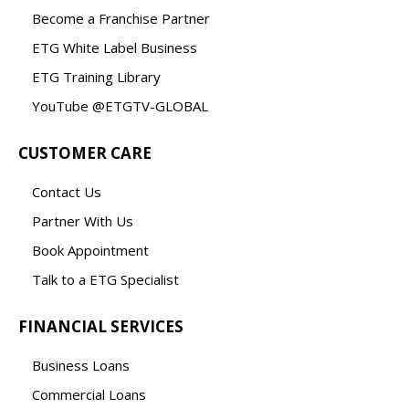
Become a Franchise Partner
ETG White Label Business
ETG Training Library
YouTube @ETGTV-GLOBAL
CUSTOMER CARE
Contact Us
Partner With Us
Book Appointment
Talk to a ETG Specialist
FINANCIAL SERVICES
Business Loans
Commercial Loans