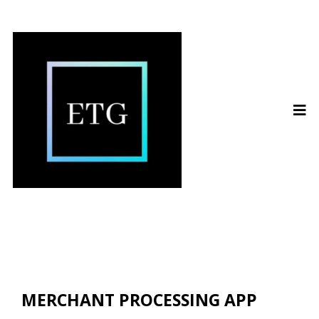
MERCHANT PROCESSING APP