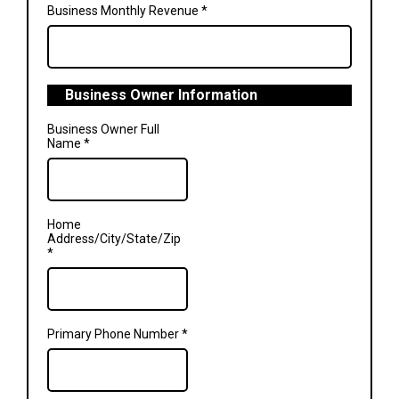
Business Monthly Revenue
*
Business Owner Information
Business Owner Full
Name
*
Home
Address/City/State/Zip
*
Primary Phone Number
*