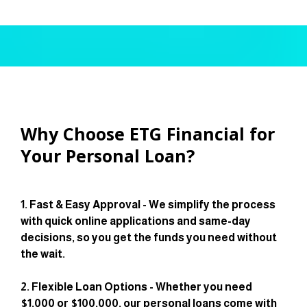
Why Choose ETG Financial for
Your Personal Loan?
1. Fast & Easy Approval - We simplify the process
with quick online applications and same-day
decisions, so you get the funds you need without
the wait.
2. Flexible Loan Options - Whether you need
$1,000 or $100,000, our personal loans come with