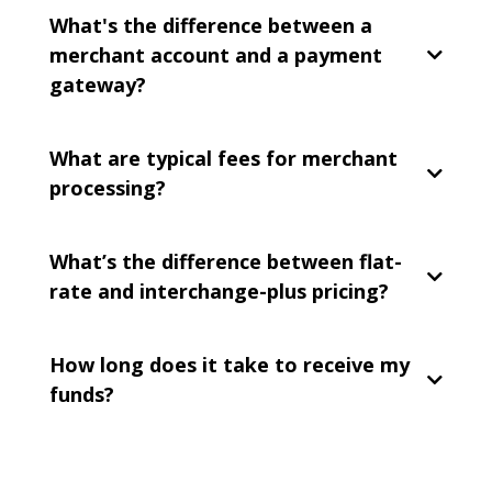
What's the difference between a
merchant account and a payment
gateway?
What are typical fees for merchant
processing?
What’s the difference between flat-
rate and interchange-plus pricing?
How long does it take to receive my
funds?