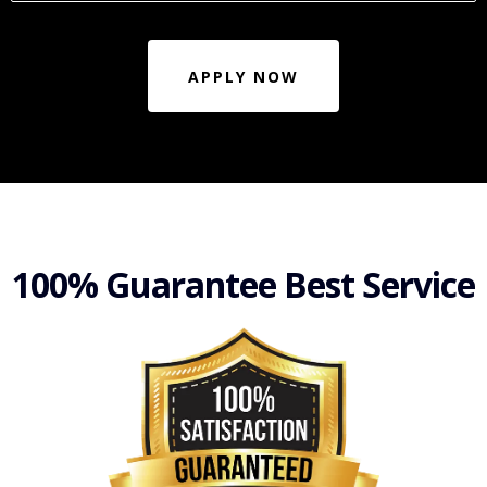
APPLY NOW
100% Guarantee Best Service