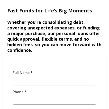
Fast Funds for Life’s Big Moments
Whether you’re consolidating debt,
covering unexpected expenses, or funding
a major purchase, our personal loans offer
quick approval, flexible terms, and no
hidden fees, so you can move forward with
confidence.
Full Name
*
Phone
*