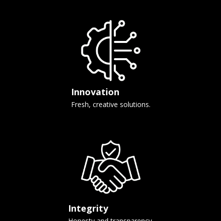
Innovation
Fresh, creative solutions.
Integrity
Honesty and transparency.