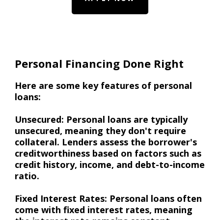
Personal Financing Done Right
Here are some key features of personal
loans:
Unsecured: Personal loans are typically
unsecured, meaning they don't require
collateral. Lenders assess the borrower's
creditworthiness based on factors such as
credit history, income, and debt-to-income
ratio.
Fixed Interest Rates: Personal loans often
come with fixed interest rates, meaning