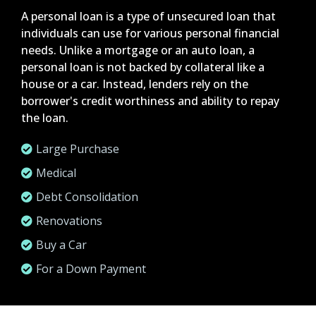
A personal loan is a type of unsecured loan that
individuals can use for various personal financial
needs. Unlike a mortgage or an auto loan, a
personal loan is not backed by collateral like a
house or a car. Instead, lenders rely on the
borrower's credit worthiness and ability to repay
the loan.
Large Purchase
Medical
Debt Consolidation
Renovations
Buy a Car
For a Down Payment