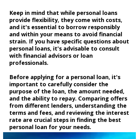
Keep in mind that while personal loans
provide flexibility, they come with costs,
and it's essential to borrow responsibly
and within your means to avoid financial
strain. If you have specific questions about
personal loans, it's advisable to consult
with financial advisors or loan
professionals.
Before applying for a personal loan, it's
important to carefully consider the
purpose of the loan, the amount needed,
and the ability to repay. Comparing offers
from different lenders, understanding the
terms and fees, and reviewing the interest
rate are crucial steps in finding the best
personal loan for your needs.