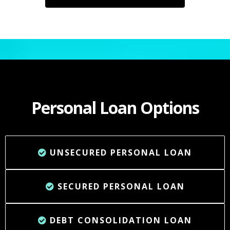
Personal Loan Options
UNSECURED PERSONAL LOAN
SECURED PERSONAL LOAN
DEBT CONSOLIDATION LOAN