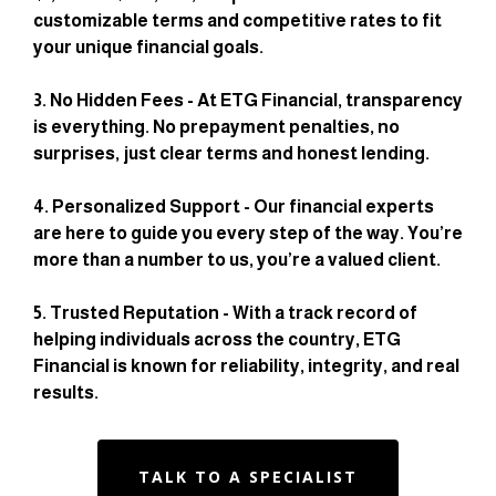
customizable terms and competitive rates to fit
your unique financial goals.
3. No Hidden Fees - At ETG Financial, transparency
is everything. No prepayment penalties, no
surprises, just clear terms and honest lending.
4. Personalized Support - Our financial experts
are here to guide you every step of the way. You’re
more than a number to us, you’re a valued client.
5. Trusted Reputation - With a track record of
helping individuals across the country, ETG
Financial is known for reliability, integrity, and real
results.
TALK TO A SPECIALIST