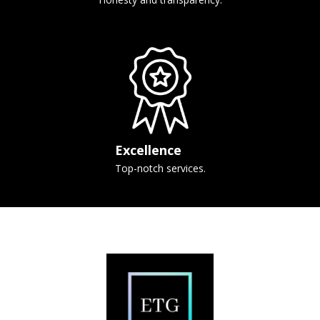
Excellence
Top-notch services.