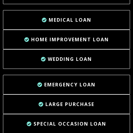
MEDICAL LOAN
HOME IMPROVEMENT LOAN
WEDDING LOAN
EMERGENCY LOAN
LARGE PURCHASE
SPECIAL OCCASION LOAN