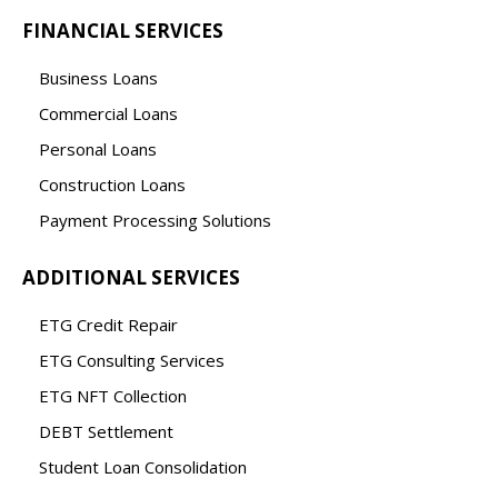
FINANCIAL SERVICES
Business Loans
Commercial Loans
Personal Loans
Construction Loans
Payment Processing Solutions
ADDITIONAL SERVICES
ETG Credit Repair
ETG Consulting Services
ETG NFT Collection
DEBT Settlement
Student Loan Consolidation