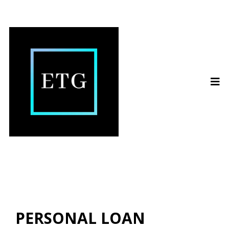
PERSONAL LOAN