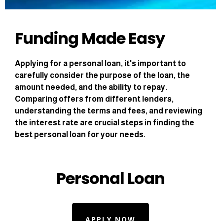
Funding Made Easy
Applying for a personal loan, it's important to
carefully consider the purpose of the loan, the
amount needed, and the ability to repay.
Comparing offers from different lenders,
understanding the terms and fees, and reviewing
the interest rate are crucial steps in finding the
best personal loan for your needs.
Personal Loan
APPLY NOW