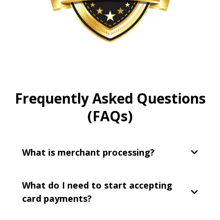
Frequently Asked Questions
(FAQs)
What is merchant processing?
What do I need to start accepting
card payments?