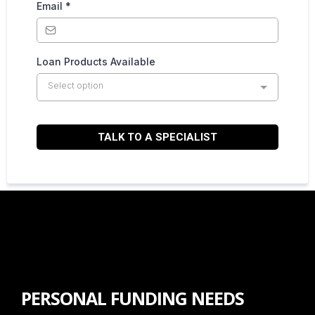
Email
*
Loan Products Available
Select option
TALK TO A SPECIALIST
PERSONAL FUNDING NEEDS