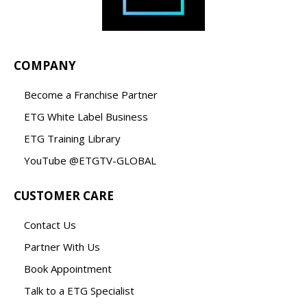
COMPANY
Become a Franchise Partner
ETG White Label Business
ETG Training Library
YouTube @ETGTV-GLOBAL
CUSTOMER CARE
Contact Us
Partner With Us
Book Appointment
Talk to a ETG Specialist