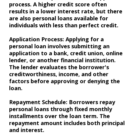
process. A higher credit score often
results in a lower interest rate, but there
are also personal loans available for
individuals with less than perfect credit.
Application Process: Applying for a
personal loan involves submitting an
application to a bank, credit union, online
lender, or another financial institution.
The lender evaluates the borrower's
creditworthiness, income, and other
factors before approving or denying the
loan.
Repayment Schedule: Borrowers repay
personal loans through fixed monthly
installments over the loan term. The
repayment amount includes both principal
and interest.