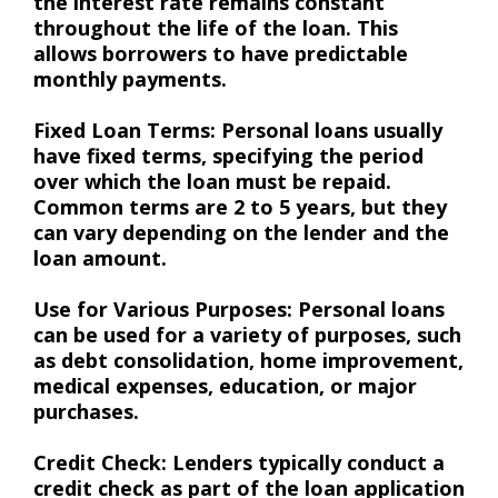
the interest rate remains constant
throughout the life of the loan. This
allows borrowers to have predictable
monthly payments.
Fixed Loan Terms: Personal loans usually
have fixed terms, specifying the period
over which the loan must be repaid.
Common terms are 2 to 5 years, but they
can vary depending on the lender and the
loan amount.
Use for Various Purposes: Personal loans
can be used for a variety of purposes, such
as debt consolidation, home improvement,
medical expenses, education, or major
purchases.
Credit Check: Lenders typically conduct a
credit check as part of the loan application